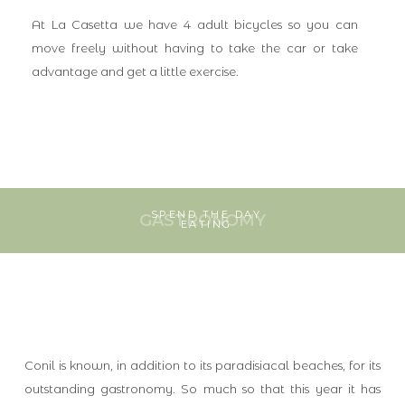
At La Casetta we have 4 adult bicycles so you can
move freely without having to take the car or take
advantage and get a little exercise.
SPEND THE DAY
GASTRONOMY
EATING
Conil is known, in addition to its paradisiacal beaches, for its
outstanding gastronomy. So much so that this year it has