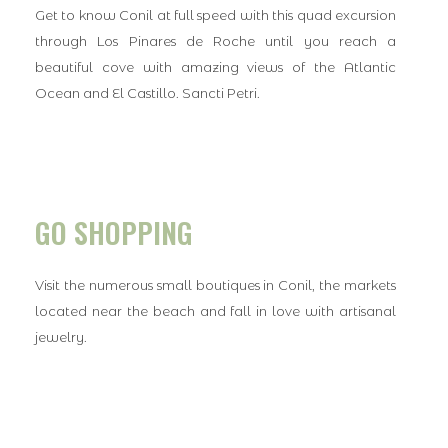
Get to know Conil at full speed with this quad excursion
through Los Pinares de Roche until you reach a
beautiful cove with amazing views of the Atlantic
Ocean and El Castillo. Sancti Petri.
GO SHOPPING
Visit the numerous small boutiques in Conil, the markets
located near the beach and fall in love with artisanal
jewelry.