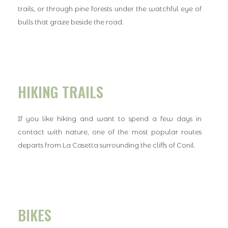
trails, or through pine forests under the watchful eye of
bulls that graze beside the road.
HIKING TRAILS
If you like hiking and want to spend a few days in
contact with nature, one of the most popular routes
departs from La Casetta surrounding the cliffs of Conil.
BIKES