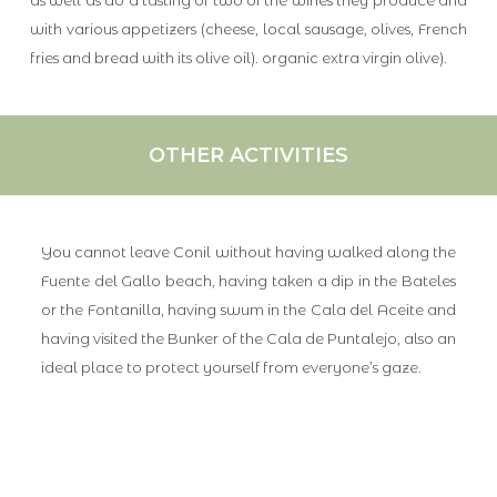
with various appetizers (cheese, local sausage, olives, French
fries and bread with its olive oil). organic extra virgin olive).
OTHER ACTIVITIES
You cannot leave Conil without having walked along the
Fuente del Gallo beach, having taken a dip in the Bateles
or the Fontanilla, having swum in the Cala del Aceite and
having visited the Bunker of the Cala de Puntalejo, also an
ideal place to protect yourself from everyone’s gaze.