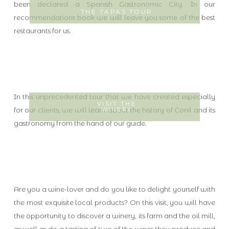
been declared a Spanish Gastronomic City. In our
THE TAPAS TOUR
recommendations book we will leave you some of the best
restaurants for us.
In this unprecedented tour that we have created especially
VISIT THE
for our clients, we will learn about the history of Conil and its
WINERY
gastronomy from the hand of our guide.
Are you a wine-lover and do you like to delight yourself with
the most exquisite local products? On this visit, you will have
the opportunity to discover a winery, its farm and the oil mill,
as well as do a tasting of two of the wines they produce and