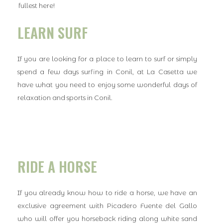
fullest here!
LEARN SURF
If you are looking for a place to learn to surf or simply
spend a few days surfing in Conil, at La Casetta we
have what you need to enjoy some wonderful days of
relaxation and sports in Conil.
RIDE A HORSE
If you already know how to ride a horse, we have an
exclusive agreement with Picadero Fuente del Gallo
who will offer you horseback riding along white sand