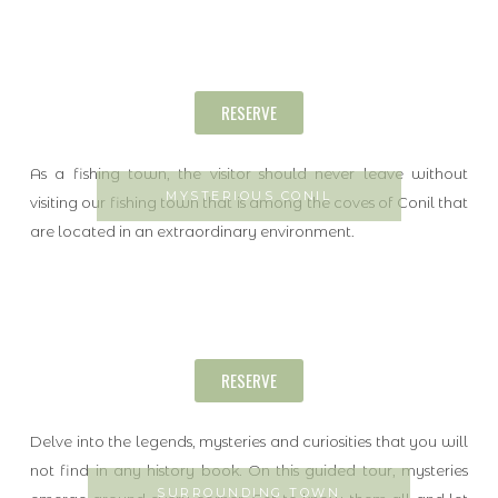
RESERVE
As a fishing town, the visitor should never leave without
MYSTERIOUS CONIL
visiting our fishing town that is among the coves of Conil that
are located in an extraordinary environment.
RESERVE
Delve into the legends, mysteries and curiosities that you will
not find in any history book. On this guided tour, mysteries
SURROUNDING TOWN