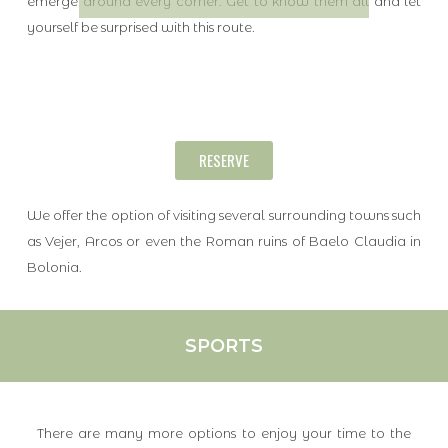
emerge around every corner. Get to know them all and let
yourself be surprised with this route.
RESERVE
We offer the option of visiting several surrounding towns such
as Vejer, Arcos or even the Roman ruins of Baelo Claudia in
Bolonia.
SPORTS
There are many more options to enjoy your time to the