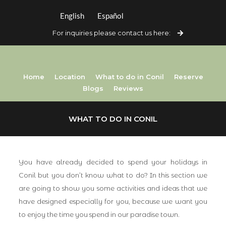
English
Español
For inquiries please contact us here:
Home
Location
What to do in Conil
Reserve
Blogs
Reviews
WHAT TO DO IN CONIL
You have already decided to spend your holidays in
Conil but you don’t know what to do? In this section we
are going to show you some activities and ideas that we
have designed especially for you, because we want you
to enjoy the time you spend in our paradise town.