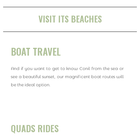
VISIT ITS BEACHES
BOAT TRAVEL
And if you want to get to know Conil from the sea or
see a beautiful sunset, our magnificent boat routes will
be the ideal option.
QUADS RIDES